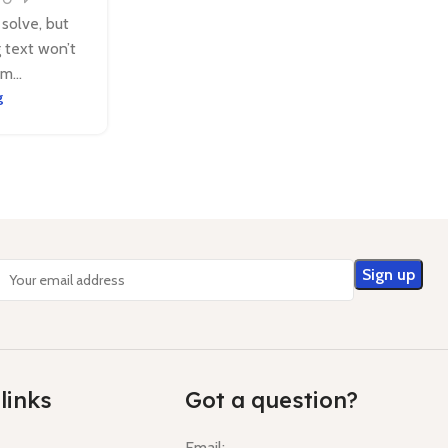
 solve, but
g text won’t
m...
g
links
Got a question?
Email: