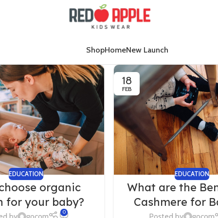
Shop
Home
New Launch
18
FEB
EDUCATION
EDUCATION
choose organic
What are the Ben
n for your baby?
Cashmere for B
0
ed by
gocom
Posted by
gocom