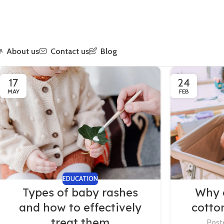
About us
Contact us
Blog
17
24
MAY
FEB
EDUCATION
Types of baby rashes
Why 
and how to effectively
cotto
treat them
Post