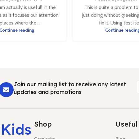
m actually is usefull in the
This is quite a problem to
 as it focuses our attention
just doing without greekin
places where the ...
fix it. Using test ite
Continue reading
Continue readin
Join our mailing list to receive any latest
updates and promotions
Shop
Useful 
 Kids
Growsuits
Blog