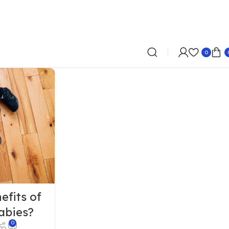
0
efits of
abies?
0