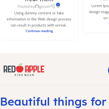
0
Lorem Ipsu
Posted by
gocom
design stage
Using dummy content or fake
on 
information in the Web design process
can result in products with unreal...
Continue reading
Beautiful things for