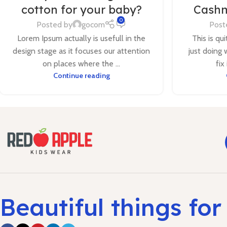
cotton for your baby?
Cashm
0
Posted by
gocom
Post
Lorem Ipsum actually is usefull in the
This is qu
design stage as it focuses our attention
just doing 
on places where the ...
fix
Continue reading
Beautiful things for