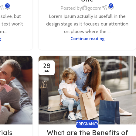
0
0
Posted by
gocom
 solve, but
Lorem Ipsum actually is usefull in the
g text won’t
design stage as it focuses our attention
m...
on places where the ...
g
Continue reading
28
JAN
PREGNANCY
ials
What are the Benefits of