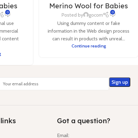
Babies
Merino Wool for Babies
0
0
Posted by
gocom
nal use
Using dummy content or fake
mmercial
information in the Web design process
d content
can result in products with unreal...
Continue reading
g
links
Got a question?
Email: