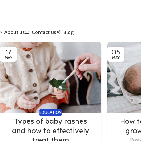
About us
Contact us
Blog
17
05
MAY
MAY
EDUCATION
Types of baby rashes
How t
and how to effectively
grow
treat them
Post