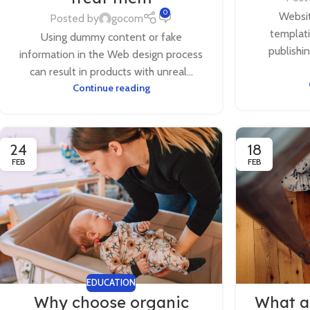
0
Websit
Posted by
gocom
templat
Using dummy content or fake
publishi
information in the Web design process
can result in products with unreal...
Continue reading
24
18
FEB
FEB
EDUCATION
Why choose organic
What ar