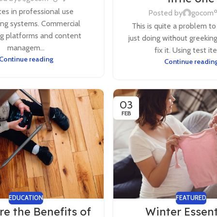
es in professional use
Posted by
gocom
ing systems. Commercial
This is quite a problem to
ng platforms and content
just doing without greekin
managem...
fix it. Using test ite
Continue reading
Continue readin
03
FEB
EDUCATION
FEATURED
e the Benefits of
Winter Essent