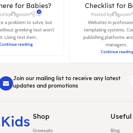
ere for Babies?
Checklist for 
0
ed by
gocom
Posted by
gocom
ite a problem to solve, but
Websites in professio
without greeking text won’t
templating systems. Co
 it. Using test item...
publishing platforms an
Continue reading
managem...
Continue readin
Join our mailing list to receive any latest
updates and promotions
Shop
Useful 
 Kids
Growsuits
Blog