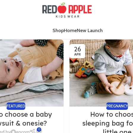
Shop
Home
New Launch
26
APR
FEATURED
PREGNANCY
o choose a baby
How to choo
suit & onesie?
sleeping bag fo
0
little one
ed by
gocom