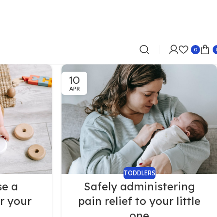
0
10
APR
TODDLERS
se a
Safely administering
r your
pain relief to your little
one