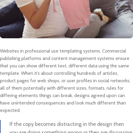
Websites in professional use templating systems. Commercial
publishing platforms and content management systems ensure
that you can show different text, different data using the same
template. When it’s about controlling hundreds of articles,
product pages for web shops, or user profiles in social networks,
all of them potentially with different sizes, formats, rules for
differing elements things can break, designs agreed upon can
have unintended consequences and look much different than
expected.
If the copy becomes distracting in the design then
you are doing something wrong or they are discussing