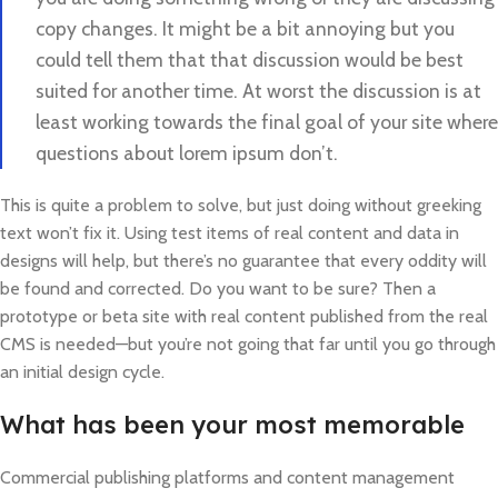
copy changes. It might be a bit annoying but you
could tell them that that discussion would be best
suited for another time. At worst the discussion is at
least working towards the final goal of your site where
questions about lorem ipsum don’t.
This is quite a problem to solve, but just doing without greeking
text won’t fix it. Using test items of real content and data in
designs will help, but there’s no guarantee that every oddity will
be found and corrected. Do you want to be sure? Then a
prototype or beta site with real content published from the real
CMS is needed—but you’re not going that far until you go through
an initial design cycle.
What has been your most memorable
Commercial publishing platforms and content management