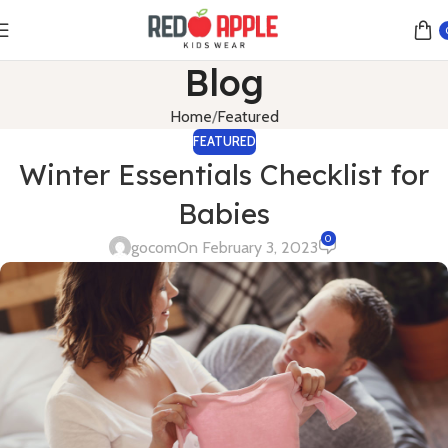
Blog
Home
Featured
FEATURED
Winter Essentials Checklist for
Babies
0
gocom
On February 3, 2023