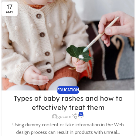
17
MAY
EDUCATION
Types of baby rashes and how to
effectively treat them
0
gocom
Using dummy content or fake information in the Web
design process can result in products with unreal...