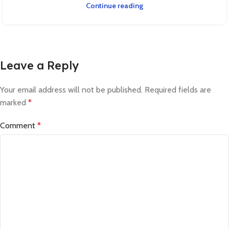
Continue reading
Leave a Reply
Your email address will not be published.
Required fields are
marked
*
Comment
*