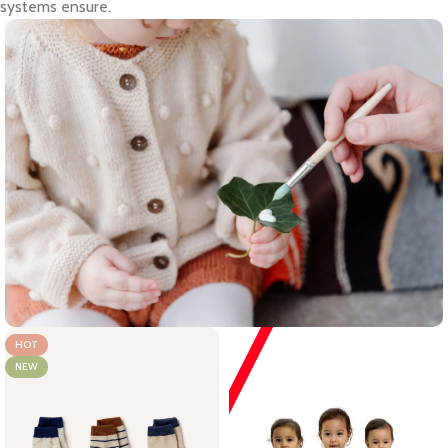
systems ensure.
HOT
NEW