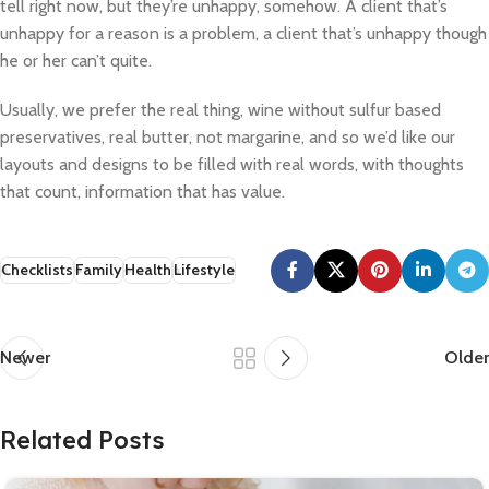
tell right now, but they’re unhappy, somehow. A client that’s
unhappy for a reason is a problem, a client that’s unhappy though
he or her can’t quite.
Usually, we prefer the real thing, wine without sulfur based
preservatives, real butter, not margarine, and so we’d like our
layouts and designs to be filled with real words, with thoughts
that count, information that has value.
Checklists
Family
Health
Lifestyle
Newer
Older
Related Posts