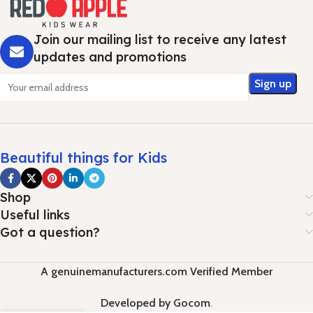
Join our mailing list to receive any latest
updates and promotions
Beautiful things for Kids
Shop
Useful links
Got a question?
A genuinemanufacturers.com Verified Member
Developed by Gocom
.