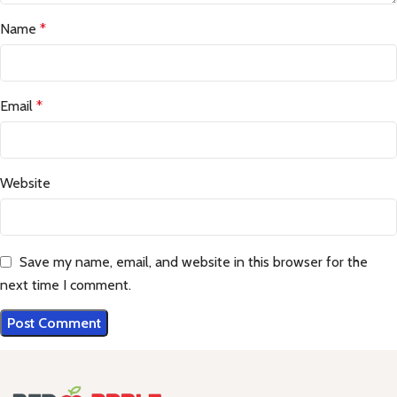
Name
*
Email
*
Website
Save my name, email, and website in this browser for the
next time I comment.