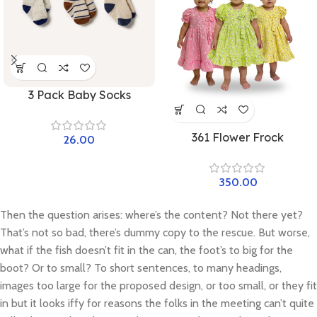
3 Pack Baby Socks
361 Flower Frock
26.00
350.00
Then the question arises: where’s the content? Not there yet?
That’s not so bad, there’s dummy copy to the rescue. But worse,
what if the fish doesn’t fit in the can, the foot’s to big for the
boot? Or to small? To short sentences, to many headings,
images too large for the proposed design, or too small, or they fit
in but it looks iffy for reasons the folks in the meeting can’t quite